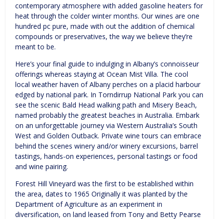
contemporary atmosphere with added gasoline heaters for
heat through the colder winter months. Our wines are one
hundred pc pure, made with out the addition of chemical
compounds or preservatives, the way we believe they’re
meant to be.
Here’s your final guide to indulging in Albany’s connoisseur
offerings whereas staying at Ocean Mist Villa. The cool
local weather haven of Albany perches on a placid harbour
edged by national park. In Torndirrup National Park you can
see the scenic Bald Head walking path and Misery Beach,
named probably the greatest beaches in Australia. Embark
on an unforgettable journey via Western Australia’s South
West and Golden Outback. Private wine tours can embrace
behind the scenes winery and/or winery excursions, barrel
tastings, hands-on experiences, personal tastings or food
and wine pairing.
Forest Hill Vineyard was the first to be established within
the area, dates to 1965 Originally it was planted by the
Department of Agriculture as an experiment in
diversification, on land leased from Tony and Betty Pearse