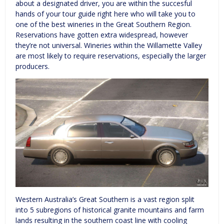
about a designated driver, you are within the succesful
hands of your tour guide right here who will take you to
one of the best wineries in the Great Southern Region.
Reservations have gotten extra widespread, however
they’re not universal. Wineries within the Willamette Valley
are most likely to require reservations, especially the larger
producers.
Western Australia’s Great Southern is a vast region split
into 5 subregions of historical granite mountains and farm
lands resulting in the southern coast line with cooling