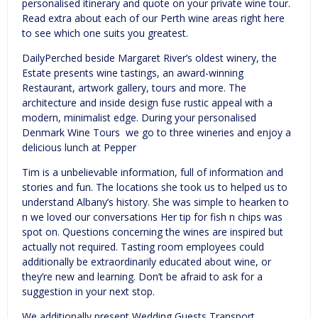
personalised itinerary and quote on your private wine tour.
Read extra about each of our Perth wine areas right here
to see which one suits you greatest.
DailyPerched beside Margaret River’s oldest winery, the
Estate presents wine tastings, an award-winning
Restaurant, artwork gallery, tours and more. The
architecture and inside design fuse rustic appeal with a
modern, minimalist edge. During your personalised
Denmark Wine Tours we go to three wineries and enjoy a
delicious lunch at Pepper
Tim is a unbelievable information, full of information and
stories and fun. The locations she took us to helped us to
understand Albany’s history. She was simple to hearken to
n we loved our conversations Her tip for fish n chips was
spot on. Questions concerning the wines are inspired but
actually not required. Tasting room employees could
additionally be extraordinarily educated about wine, or
they’re new and learning. Don’t be afraid to ask for a
suggestion in your next stop.
We additionally present Wedding Guests Transport