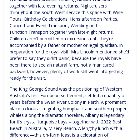
together with late evening returns. Nightcruisers
throughout the South West service this space with Wine
Tours, Birthday Celebrations, Hens afternoon Parties,
Concert and Event Transport, Wedding and
Function Transport together with late-night returns.
Children aren’t permitted on excursions until they’re
accompanied by a father or mother or legal guardian. In
preparation for the royal visit, Mrs Lincoln mentioned she’d
prefer to say they didn’t panic, because the royals have
been there to see an natural farm, not a manicured
backyard, however, plenty of work still went into getting
ready for the visit.
The King George Sound was the positioning of Western
Australia’s first European settlement, settled a quantity of
years before the Swan River Colony in Perth. A prominent
place to look at migrating humpback and southern proper
whales along the dramatic shoreline, Albany is legendary
for it’s crystal turquoise bays – together with 2022 Best
Beach in Australia, Misery Beach. A lengthy lunch with a
difference—this on-farm feast is a celebration of