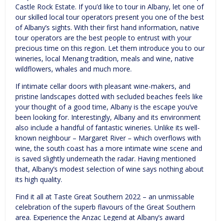
Castle Rock Estate. If you’d like to tour in Albany, let one of
our skilled local tour operators present you one of the best
of Albany’s sights. With their first hand information, native
tour operators are the best people to entrust with your
precious time on this region. Let them introduce you to our
wineries, local Menang tradition, meals and wine, native
wildflowers, whales and much more.
If intimate cellar doors with pleasant wine-makers, and
pristine landscapes dotted with secluded beaches feels like
your thought of a good time, Albany is the escape you’ve
been looking for. Interestingly, Albany and its environment
also include a handful of fantastic wineries. Unlike its well-
known neighbour – Margaret River – which overflows with
wine, the south coast has a more intimate wine scene and
is saved slightly underneath the radar. Having mentioned
that, Albany’s modest selection of wine says nothing about
its high quality.
Find it all at Taste Great Southern 2022 – an unmissable
celebration of the superb flavours of the Great Southern
area. Experience the Anzac Legend at Albany’s award