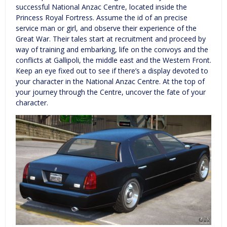
successful National Anzac Centre, located inside the
Princess Royal Fortress. Assume the id of an precise
service man or girl, and observe their experience of the
Great War. Their tales start at recruitment and proceed by
way of training and embarking, life on the convoys and the
conflicts at Gallipoli, the middle east and the Western Front.
Keep an eye fixed out to see if there’s a display devoted to
your character in the National Anzac Centre. At the top of
your journey through the Centre, uncover the fate of your
character.