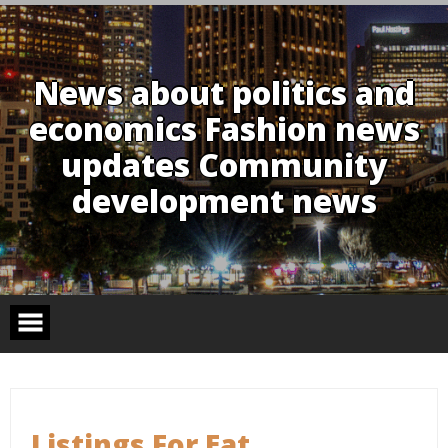
Skip
to
content
News about politics and
economics Fashion news
updates Community
development news
Listings For Eat