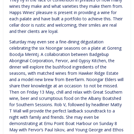
wines they make and what varieties they make them from.
Happs Wines’ pleasure is present in providing a wine for
each palate and have built a portfolio to achieve this. Their
cellar door is rustic and welcoming, their smiles are real
and their clients are loyal.
Saturday may even see a fine-dining dégustation
celebrating the six Noongar seasons on a plate at Goreng
Boodja Merintj. A collaboration between Badgebup
Aboriginal Corporation, Fervor, and Gypsy Kitchen, the
dinner will explore the bushfood ingredients of the
seasons, with matched wines from Hawker Ridge Estate
and a model new brew from Beerfarm. Noongar Elders will
share their knowledge at an occasion to not be missed.
Then on Friday 13 May, chill and relax with Great Southern
wine, beer and scrumptious food on the Albany Boatshed
for Southern Sessions. Rob V, followed by headliner Matty
T Wall will provide the perfect laidback soundtrack to a
night with family and friends. She may even be
demonstrating at Emu Point Boat Harbour on Sunday 8
May with Fervor’s Paul Iskov, and Young George and Ethos