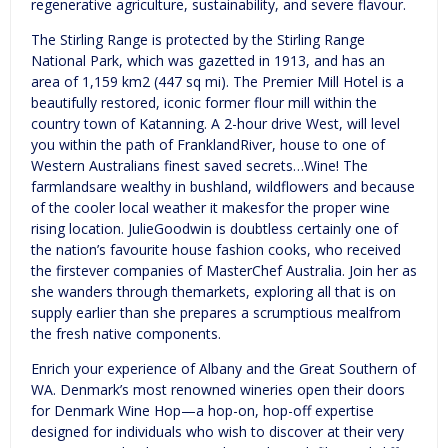
regenerative agriculture, sustainability, and severe flavour.
The Stirling Range is protected by the Stirling Range
National Park, which was gazetted in 1913, and has an
area of 1,159 km2 (447 sq mi). The Premier Mill Hotel is a
beautifully restored, iconic former flour mill within the
country town of Katanning. A 2-hour drive West, will level
you within the path of FranklandRiver, house to one of
Western Australians finest saved secrets…Wine! The
farmlandsare wealthy in bushland, wildflowers and because
of the cooler local weather it makesfor the proper wine
rising location. JulieGoodwin is doubtless certainly one of
the nation’s favourite house fashion cooks, who received
the firstever companies of MasterChef Australia. Join her as
she wanders through themarkets, exploring all that is on
supply earlier than she prepares a scrumptious mealfrom
the fresh native components.
Enrich your experience of Albany and the Great Southern of
WA. Denmark’s most renowned wineries open their doors
for Denmark Wine Hop—a hop-on, hop-off expertise
designed for individuals who wish to discover at their very