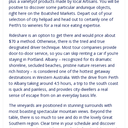
plus a varietyof products made by local Artisans. You will be
positive to discover some particular andunique objects,
right here on the Boatshed Markets. Depart out of your
selection of city helipad and head out to certainly one of
Perth’s to wineries for a real nice eating expertise.
Rideshare is an option to get there and would price about
$70 a method. Otherwise, there is the tried and true
designated driver technique. Most tour companies provide
door-to-door service, so you can skip renting a car if you’re
staying in Portland. Albany – recognized for its dramatic
shoreline, secluded beaches, pristine nature reserves and
rich history – is considered one of the hottest getaway
destinations in Western Australia. With the drive from Perth
to Albany taking around 4.5 hours, a trip to the south coast
is quick and painless, and provides city-dwellers a real
sense of escape from on an everyday basis life.
The vineyards are positioned in stunning surrounds with
most boasting spectacular mountain views. Beyond the
table, there is so much to see and do in the lovely Great
Southern region. Clear time in your schedule and discover