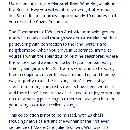
Upon coming into the Margaret River Wine Region along
the Bussell Hwy you will want to show right at Harmans
Mill South Rd and journey approximately 10 minutes until
you reach the Caves Rd Junction.
The Government of Western Australia acknowledges the
normal custodians all through Western Australia and their
persevering with connection to the land, waters and
neighborhood. When you arrive in Esperance, immerse
yourself within the splendour of pristine seashores, where
the whitest sand awaits at Lucky Bay, accompanied by
friendly kangaroos. Mr. Spittoon was driving so he solely
tried a couple of, nevertheless, I manned up and tried by
way of pretty much the full vary. I don’t have a single
favorite memory -the past six years have been wonderful
and there hasn’t been a day after I haven’t enjoyed working
on this amazing place. Nightcruiser can take you here on
your Party Tour for excelled tastings.
This celebration is not to be missed, with 20 chefs,
including native talent and the winner of the first ever
sequence of MasterChef Julie Goodwin. With over 30