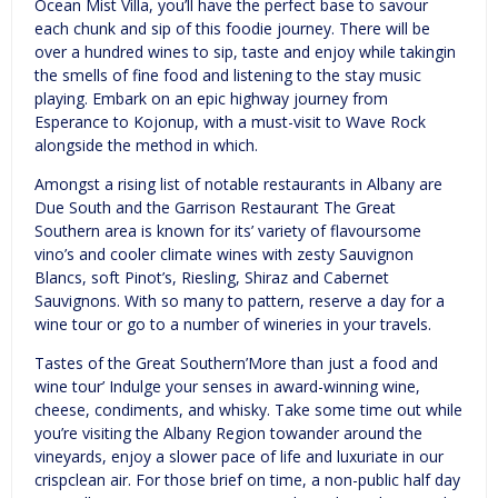
Ocean Mist Villa, you’ll have the perfect base to savour
each chunk and sip of this foodie journey. There will be
over a hundred wines to sip, taste and enjoy while takingin
the smells of fine food and listening to the stay music
playing. Embark on an epic highway journey from
Esperance to Kojonup, with a must-visit to Wave Rock
alongside the method in which.
Amongst a rising list of notable restaurants in Albany are
Due South and the Garrison Restaurant The Great
Southern area is known for its’ variety of flavoursome
vino’s and cooler climate wines with zesty Sauvignon
Blancs, soft Pinot’s, Riesling, Shiraz and Cabernet
Sauvignons. With so many to pattern, reserve a day for a
wine tour or go to a number of wineries in your travels.
Tastes of the Great Southern’More than just a food and
wine tour’ Indulge your senses in award-winning wine,
cheese, condiments, and whisky. Take some time out while
you’re visiting the Albany Region towander around the
vineyards, enjoy a slower pace of life and luxuriate in our
crispclean air. For those brief on time, a non-public half day