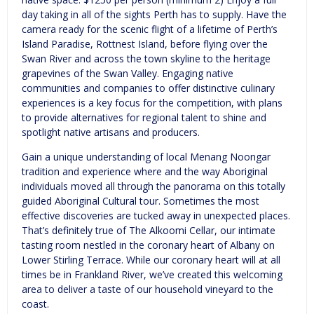
day taking in all of the sights Perth has to supply. Have the
camera ready for the scenic flight of a lifetime of Perth’s
Island Paradise, Rottnest Island, before flying over the
Swan River and across the town skyline to the heritage
grapevines of the Swan Valley. Engaging native
communities and companies to offer distinctive culinary
experiences is a key focus for the competition, with plans
to provide alternatives for regional talent to shine and
spotlight native artisans and producers.
Gain a unique understanding of local Menang Noongar
tradition and experience where and the way Aboriginal
individuals moved all through the panorama on this totally
guided Aboriginal Cultural tour. Sometimes the most
effective discoveries are tucked away in unexpected places.
That’s definitely true of The Alkoomi Cellar, our intimate
tasting room nestled in the coronary heart of Albany on
Lower Stirling Terrace. While our coronary heart will at all
times be in Frankland River, we’ve created this welcoming
area to deliver a taste of our household vineyard to the
coast.