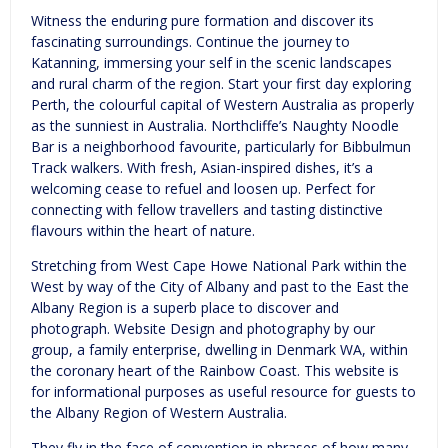
Witness the enduring pure formation and discover its
fascinating surroundings. Continue the journey to
Katanning, immersing your self in the scenic landscapes
and rural charm of the region. Start your first day exploring
Perth, the colourful capital of Western Australia as properly
as the sunniest in Australia. Northcliffe’s Naughty Noodle
Bar is a neighborhood favourite, particularly for Bibbulmun
Track walkers. With fresh, Asian-inspired dishes, it’s a
welcoming cease to refuel and loosen up. Perfect for
connecting with fellow travellers and tasting distinctive
flavours within the heart of nature.
Stretching from West Cape Howe National Park within the
West by way of the City of Albany and past to the East the
Albany Region is a superb place to discover and
photograph. Website Design and photography by our
group, a family enterprise, dwelling in Denmark WA, within
the coronary heart of the Rainbow Coast. This website is
for informational purposes as useful resource for guests to
the Albany Region of Western Australia.
They fly in the face of convention in phrases of how many