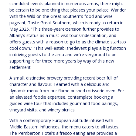
scheduled events planned in numerous areas, there might
be certain to be one thing that pleases your palate. Wander
With the Wild on the Great Southern’s food and wine
pageant, Taste Great Southern, which is ready to return in
May 2025. “This three-yearextension further provides to
Albany’s status as a must-visit tourismdestination, and
offers guests with a reason to go to as the climate startsto
cool down.” “This well-establishedevent plays a big function
in driving guests to the area and we’re veryproud to be
supporting it for three more years by way of this new
settlement.
A small, distinctive brewery providing recent beer full of
character and flavour. Teamed with a delicious and
dynamic menu from our flame pushed rotisserie oven. For
an elevated foodie expertise, contemplate booking a
guided wine tour that includes gourmand food pairings,
vineyard visits, and winery picnics.
With a contemporary European aptitude infused with
Middle Eastern influences, the menu caters to all tastes.
The Pemberton Hotel’s alfresco eating area provides a