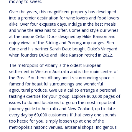
moving to sweet.
Over the years, this magnificent property has developed
into a premier destination for wine lovers and food lovers
alike. Over four exquisite days, indulge in the best meals
and wine the area has to offer. Come and style our wines
at the unique Cellar Door designed by Hilde Ranson and
enjoy views of the Stirling and Porongurup ranges. Ben
Cane and his partner Sarah Date bought Duke’s Vineyard
when founders Duke and Hilde Ranson retired in 2022.
The metropolis of Albany is the oldest European
settlement in Western Australia and is the main centre of
the Great Southern. Albany and its surrounding space is
famend for beautiful surroundings and wonderful
agricultural produce. Give us a call to arrange a personal
tasting expertise for your group. Explore 800,000 pages of
issues to do and locations to go on the most important
journey guide to Australia and New Zealand, up to date
every day by 60,000 customers If that every one sounds
too hectic for you, simply loosen up at one of the
metropolis’s historic venues, artisanal shops, Indigenous