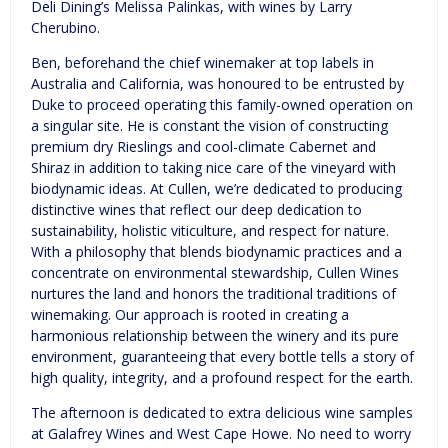
Deli Dining’s Melissa Palinkas, with wines by Larry
Cherubino.
Ben, beforehand the chief winemaker at top labels in
Australia and California, was honoured to be entrusted by
Duke to proceed operating this family-owned operation on
a singular site. He is constant the vision of constructing
premium dry Rieslings and cool-climate Cabernet and
Shiraz in addition to taking nice care of the vineyard with
biodynamic ideas. At Cullen, we’re dedicated to producing
distinctive wines that reflect our deep dedication to
sustainability, holistic viticulture, and respect for nature.
With a philosophy that blends biodynamic practices and a
concentrate on environmental stewardship, Cullen Wines
nurtures the land and honors the traditional traditions of
winemaking. Our approach is rooted in creating a
harmonious relationship between the winery and its pure
environment, guaranteeing that every bottle tells a story of
high quality, integrity, and a profound respect for the earth.
The afternoon is dedicated to extra delicious wine samples
at Galafrey Wines and West Cape Howe. No need to worry