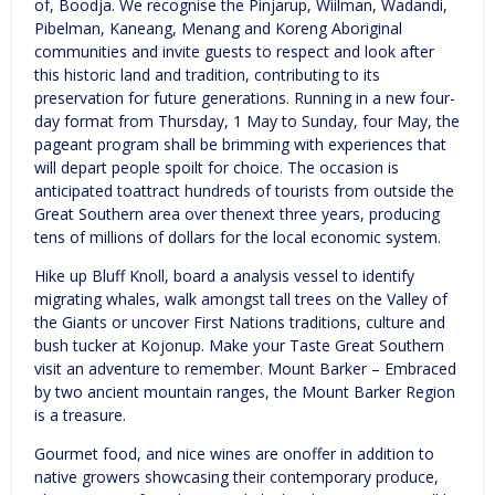
of, Boodja. We recognise the Pinjarup, Wiilman, Wadandi,
Pibelman, Kaneang, Menang and Koreng Aboriginal
communities and invite guests to respect and look after
this historic land and tradition, contributing to its
preservation for future generations. Running in a new four-
day format from Thursday, 1 May to Sunday, four May, the
pageant program shall be brimming with experiences that
will depart people spoilt for choice. The occasion is
anticipated toattract hundreds of tourists from outside the
Great Southern area over thenext three years, producing
tens of millions of dollars for the local economic system.
Hike up Bluff Knoll, board a analysis vessel to identify
migrating whales, walk amongst tall trees on the Valley of
the Giants or uncover First Nations traditions, culture and
bush tucker at Kojonup. Make your Taste Great Southern
visit an adventure to remember. Mount Barker – Embraced
by two ancient mountain ranges, the Mount Barker Region
is a treasure.
Gourmet food, and nice wines are onoffer in addition to
native growers showcasing their contemporary produce,