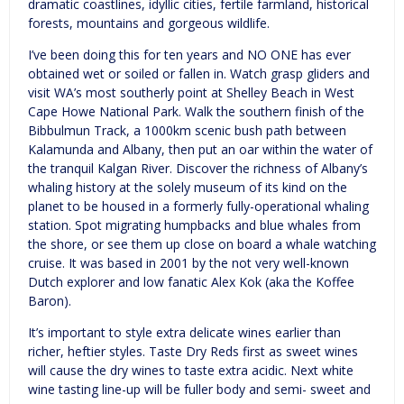
dramatic coastlines, idyllic cities, fertile farmland, historical
forests, mountains and gorgeous wildlife.
I’ve been doing this for ten years and NO ONE has ever
obtained wet or soiled or fallen in. Watch grasp gliders and
visit WA’s most southerly point at Shelley Beach in West
Cape Howe National Park. Walk the southern finish of the
Bibbulmun Track, a 1000km scenic bush path between
Kalamunda and Albany, then put an oar within the water of
the tranquil Kalgan River. Discover the richness of Albany’s
whaling history at the solely museum of its kind on the
planet to be housed in a formerly fully-operational whaling
station. Spot migrating humpbacks and blue whales from
the shore, or see them up close on board a whale watching
cruise. It was based in 2001 by the not very well-known
Dutch explorer and low fanatic Alex Kok (aka the Koffee
Baron).
It’s important to style extra delicate wines earlier than
richer, heftier styles. Taste Dry Reds first as sweet wines
will cause the dry wines to taste extra acidic. Next white
wine tasting line-up will be fuller body and semi- sweet and