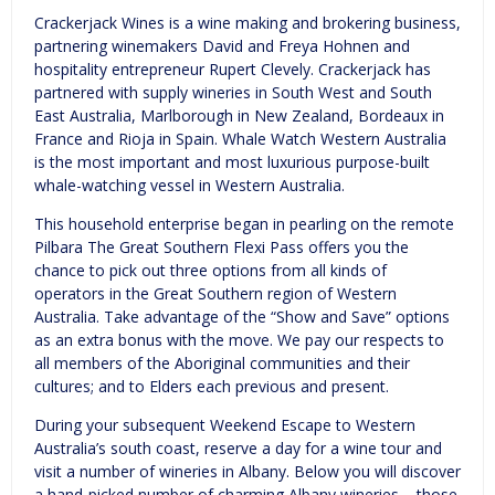
Crackerjack Wines is a wine making and brokering business,
partnering winemakers David and Freya Hohnen and
hospitality entrepreneur Rupert Clevely. Crackerjack has
partnered with supply wineries in South West and South
East Australia, Marlborough in New Zealand, Bordeaux in
France and Rioja in Spain. Whale Watch Western Australia
is the most important and most luxurious purpose-built
whale-watching vessel in Western Australia.
This household enterprise began in pearling on the remote
Pilbara The Great Southern Flexi Pass offers you the
chance to pick out three options from all kinds of
operators in the Great Southern region of Western
Australia. Take advantage of the “Show and Save” options
as an extra bonus with the move. We pay our respects to
all members of the Aboriginal communities and their
cultures; and to Elders each previous and present.
During your subsequent Weekend Escape to Western
Australia’s south coast, reserve a day for a wine tour and
visit a number of wineries in Albany. Below you will discover
a hand-picked number of charming Albany wineries – those