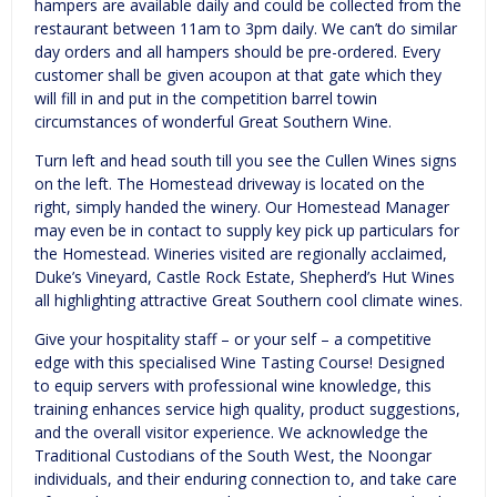
hampers are available daily and could be collected from the
restaurant between 11am to 3pm daily. We can’t do similar
day orders and all hampers should be pre-ordered. Every
customer shall be given acoupon at that gate which they
will fill in and put in the competition barrel towin
circumstances of wonderful Great Southern Wine.
Turn left and head south till you see the Cullen Wines signs
on the left. The Homestead driveway is located on the
right, simply handed the winery. Our Homestead Manager
may even be in contact to supply key pick up particulars for
the Homestead. Wineries visited are regionally acclaimed,
Duke’s Vineyard, Castle Rock Estate, Shepherd’s Hut Wines
all highlighting attractive Great Southern cool climate wines.
Give your hospitality staff – or your self – a competitive
edge with this specialised Wine Tasting Course! Designed
to equip servers with professional wine knowledge, this
training enhances service high quality, product suggestions,
and the overall visitor experience. We acknowledge the
Traditional Custodians of the South West, the Noongar
individuals, and their enduring connection to, and take care