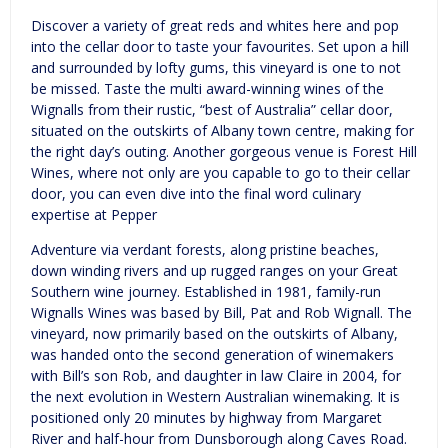
Discover a variety of great reds and whites here and pop
into the cellar door to taste your favourites. Set upon a hill
and surrounded by lofty gums, this vineyard is one to not
be missed. Taste the multi award-winning wines of the
Wignalls from their rustic, “best of Australia” cellar door,
situated on the outskirts of Albany town centre, making for
the right day’s outing. Another gorgeous venue is Forest Hill
Wines, where not only are you capable to go to their cellar
door, you can even dive into the final word culinary
expertise at Pepper
Adventure via verdant forests, along pristine beaches,
down winding rivers and up rugged ranges on your Great
Southern wine journey. Established in 1981, family-run
Wignalls Wines was based by Bill, Pat and Rob Wignall. The
vineyard, now primarily based on the outskirts of Albany,
was handed onto the second generation of winemakers
with Bill’s son Rob, and daughter in law Claire in 2004, for
the next evolution in Western Australian winemaking. It is
positioned only 20 minutes by highway from Margaret
River and half-hour from Dunsborough along Caves Road.