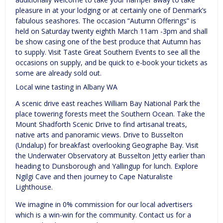
pleasure in at your lodging or at certainly one of Denmark’s
fabulous seashores. The occasion “Autumn Offerings” is
held on Saturday twenty eighth March 11am -3pm and shall
be show casing one of the best produce that Autumn has
to supply. Visit Taste Great Southern Events to see all the
occasions on supply, and be quick to e-book your tickets as
some are already sold out.
Local wine tasting in Albany WA
A scenic drive east reaches William Bay National Park the
place towering forests meet the Southern Ocean. Take the
Mount Shadforth Scenic Drive to find artisanal treats,
native arts and panoramic views. Drive to Busselton
(Undalup) for breakfast overlooking Geographe Bay. Visit
the Underwater Observatory at Busselton Jetty earlier than
heading to Dunsborough and Yallingup for lunch. Explore
Ngilgi Cave and then journey to Cape Naturaliste
Lighthouse.
We imagine in 0% commission for our local advertisers
which is a win-win for the community. Contact us for a