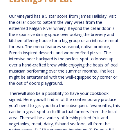
Our vineyard has a 5 star score from James Halliday, visit
the cellar door to pattern the vary wines from the
esteemed Kalgan River winery. Beyond the cellar door is
the expansive dining space overlooking the brewery and
kitchen offering house for a big group or an intimate meal
for two. The menu features seasonal, native produce,
French inspired desserts and wooden fired pizzas. The
intensive beer backyard is the perfect spot to loosen up
over a hand-crafted brew while enjoying the beats of local
musician performing over the summer months. The kids
might be entertained with the well-equipped toy corner or
the out of doors playground.
Therewill also be a possibility to have your cookbook
signed. Here youwill find all of the contemporary produce
you’ll need to get you thru the subsequent fewmonths, this
can be a great spot to fulfill actual farmers from the local
area. Therewill be a variety of freshly picked fruit and
vegetables, meat, dairy, fishand seafood, all from the
native space. $1250 per person (minimum 2) Enjoy a full