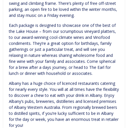
swing and climbing frame. There’s plenty of free off-street
parking, an open fire to be loved within the winter months,
and stay music on a Friday evening.
Each package is designed to showcase one of the best of
the Lake House – from our scrumptious vineyard platters,
to our award-winning cool-climate wines and Vinofood
condiments. They’re a great option for birthdays, family
gatherings or just a particular treat, and will see you
relaxing in nature whereas sharing wholesome food and
fine wine with your family and associates. Come spherical
for a brew after a days journey, or head to The Earl for
lunch or dinner with household or associates.
Albany has a huge choice of licenced restaurants catering
for nearly every style. You will at all times have the flexibility
to discover a chew to eat with your drink in Albany. Enjoy
Albany’s pubs, breweries, distilleries and licensed premises
of Albany Western Australia. From regionally brewed beers
to distilled spirits, if you’re lucky sufficient to be in Albany
for the day or week, you have an enormous treat in retailer
for you!