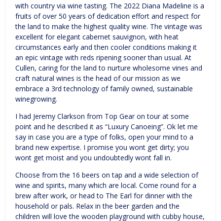
with country via wine tasting. The 2022 Diana Madeline is a
fruits of over 50 years of dedication effort and respect for
the land to make the highest quality wine. The vintage was
excellent for elegant cabernet sauvignon, with heat
circumstances early and then cooler conditions making it
an epic vintage with reds ripening sooner than usual. At
Cullen, caring for the land to nurture wholesome vines and
craft natural wines is the head of our mission as we
embrace a 3rd technology of family owned, sustainable
winegrowing.
I had Jeremy Clarkson from Top Gear on tour at some
point and he described it as “Luxury Canoeing”. Ok let me
say in case you are a type of folks, open your mind to a
brand new expertise. I promise you wont get dirty; you
wont get moist and you undoubtedly wont fall in.
Choose from the 16 beers on tap and a wide selection of
wine and spirits, many which are local. Come round for a
brew after work, or head to The Earl for dinner with the
household or pals. Relax in the beer garden and the
children will love the wooden playground with cubby house,