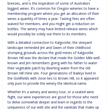
breezes, and is the inspiration of some of Australia’s
biggest wines. It’s common for Oregon wineries to have a
membership program where you get an allocation of their
wines a quantity of times a year. Tasting fees are often
waived for members, and you might get a reduction on
bottles. The winery may have limited-release wines which
would possibly be solely out there to its members.
With a detailed connection to Kalgoorlie, the vineyard
landscape reminded Jim and Gwen of their childhood
stomping grounds across the gold mines of Kalgoorlie.
Brown Hill was the declare that made the Golden Mile well-
known and Jim remembers going with his father to water
their vegetable patch by diverting water from the old
Brown Hill mine site. Four generations of Baileys lived in
the Goldfields with close ties to Brown Hill, so it appeared
only pure to provide the winery the identical name.
Whether it’s a winery and winery tour, or a seated wine
flight, our wine experiences are good for those who need
to delve somewhat deeper and learn in regards to the
uniqueness of our web site and the varietals that make up