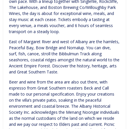
own pace. With a lineup together with Singlefile, Rockcliffe,
The Lakehouse, and Boston Brewing Co/Willoughby Park
Wines, the day is about for exceptional wine, meals, and
stay music at each cease. Tickets embody a tasting at
every venue, a meals voucher, and 6 hours of seamless
transport on a steady loop.
East of Margaret River and west of Albany are the hamlets,
Peaceful Bay, Bow Bridge and Nornalup. You can dive,
surf, fish, canoe, stroll the Bibbulmun Track along
seashores, coastal ridges amongst the natural world to the
Ancient Empire Forest. Discover the history, heritage, arts
and Great Southern Taste.
Beer and wine from the area are also out there, with
espresso from Great Southern roasters Beck and Call
made to our personal specification. Enjoy your creations
on the villa’s private patio, soaking in the peaceful
environment and coastal breeze. The Albany Historical
Society Inc. acknowledges the Menang Noongar individuals
as the normal custodians of the land on which we reside
and we pay our respect to Elders past and current. Picnic