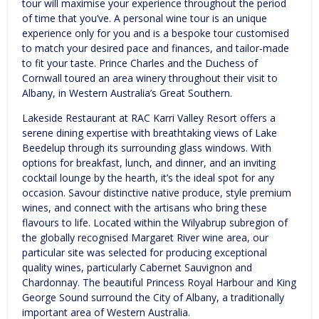
tour will maximise your experience throughout the period
of time that you’ve. A personal wine tour is an unique
experience only for you and is a bespoke tour customised
to match your desired pace and finances, and tailor-made
to fit your taste. Prince Charles and the Duchess of
Cornwall toured an area winery throughout their visit to
Albany, in Western Australia’s Great Southern.
Lakeside Restaurant at RAC Karri Valley Resort offers a
serene dining expertise with breathtaking views of Lake
Beedelup through its surrounding glass windows. With
options for breakfast, lunch, and dinner, and an inviting
cocktail lounge by the hearth, it’s the ideal spot for any
occasion. Savour distinctive native produce, style premium
wines, and connect with the artisans who bring these
flavours to life. Located within the Wilyabrup subregion of
the globally recognised Margaret River wine area, our
particular site was selected for producing exceptional
quality wines, particularly Cabernet Sauvignon and
Chardonnay. The beautiful Princess Royal Harbour and King
George Sound surround the City of Albany, a traditionally
important area of Western Australia.