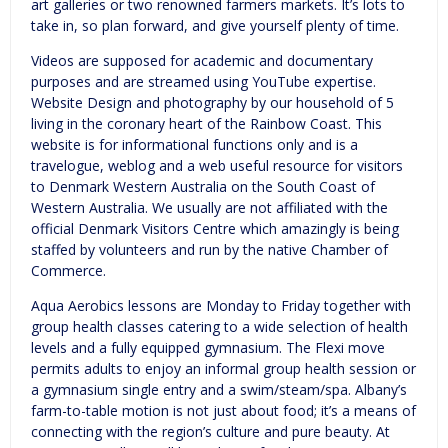
art galleries or two renowned farmers markets. It’s lots to
take in, so plan forward, and give yourself plenty of time.
Videos are supposed for academic and documentary
purposes and are streamed using YouTube expertise.
Website Design and photography by our household of 5
living in the coronary heart of the Rainbow Coast. This
website is for informational functions only and is a
travelogue, weblog and a web useful resource for visitors
to Denmark Western Australia on the South Coast of
Western Australia. We usually are not affiliated with the
official Denmark Visitors Centre which amazingly is being
staffed by volunteers and run by the native Chamber of
Commerce.
Aqua Aerobics lessons are Monday to Friday together with
group health classes catering to a wide selection of health
levels and a fully equipped gymnasium. The Flexi move
permits adults to enjoy an informal group health session or
a gymnasium single entry and a swim/steam/spa. Albany’s
farm-to-table motion is not just about food; it’s a means of
connecting with the region’s culture and pure beauty. At