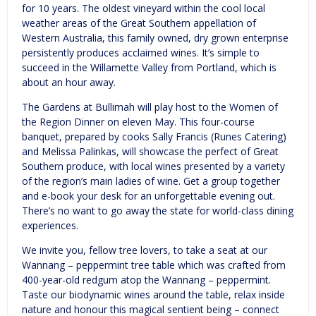
for 10 years. The oldest vineyard within the cool local
weather areas of the Great Southern appellation of
Western Australia, this family owned, dry grown enterprise
persistently produces acclaimed wines. It’s simple to
succeed in the Willamette Valley from Portland, which is
about an hour away.
The Gardens at Bullimah will play host to the Women of
the Region Dinner on eleven May. This four-course
banquet, prepared by cooks Sally Francis (Runes Catering)
and Melissa Palinkas, will showcase the perfect of Great
Southern produce, with local wines presented by a variety
of the region’s main ladies of wine. Get a group together
and e-book your desk for an unforgettable evening out.
There’s no want to go away the state for world-class dining
experiences.
We invite you, fellow tree lovers, to take a seat at our
Wannang – peppermint tree table which was crafted from
400-year-old redgum atop the Wannang – peppermint.
Taste our biodynamic wines around the table, relax inside
nature and honour this magical sentient being – connect