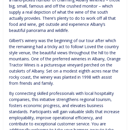
big, small, famous and off the crushed monitor – which
supply a real depiction of what the wine of the south
actually provides. There’s plenty to do to work off all that
food and wine, get outside and experience Albany’s
beautiful panorama and wildlife.
Gilbert’s winery was the beginning of our tour after which
the remaining had a tricky act to follow! Loved the country
style venue, the beautiful views throughout the hill to the
mountains. One of the preferred wineries in Albany, Orange
Tractor Wines is a picturesque vineyard perched on the
outskirts of Albany. Set on a modest eighth acres near the
rocky coast, the winery was planted in 1998 with assist
from friends and family.
By connecting skilled professionals with local hospitality
companies, this initiative strengthens regional tourism,
fosters economic progress, and elevates business
standards. Participants will gain valuable skills that increase
employability, improve operational efficiency, and
contribute to exceptional customer service. You are
additionally welcome to take your hamper away to take