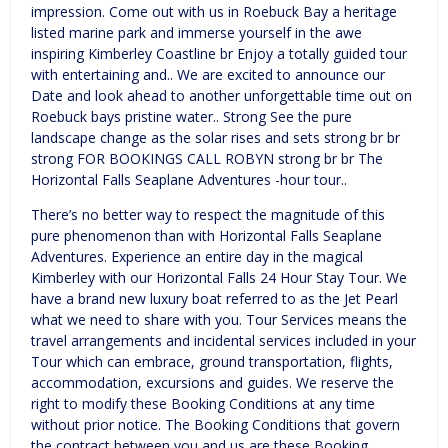
impression. Come out with us in Roebuck Bay a heritage
listed marine park and immerse yourself in the awe
inspiring Kimberley Coastline br Enjoy a totally guided tour
with entertaining and.. We are excited to announce our
Date and look ahead to another unforgettable time out on
Roebuck bays pristine water.. Strong See the pure
landscape change as the solar rises and sets strong br br
strong FOR BOOKINGS CALL ROBYN strong br br The
Horizontal Falls Seaplane Adventures -hour tour..
There’s no better way to respect the magnitude of this
pure phenomenon than with Horizontal Falls Seaplane
Adventures. Experience an entire day in the magical
Kimberley with our Horizontal Falls 24 Hour Stay Tour. We
have a brand new luxury boat referred to as the Jet Pearl
what we need to share with you. Tour Services means the
travel arrangements and incidental services included in your
Tour which can embrace, ground transportation, flights,
accommodation, excursions and guides. We reserve the
right to modify these Booking Conditions at any time
without prior notice. The Booking Conditions that govern
the contract between you and us are these Booking