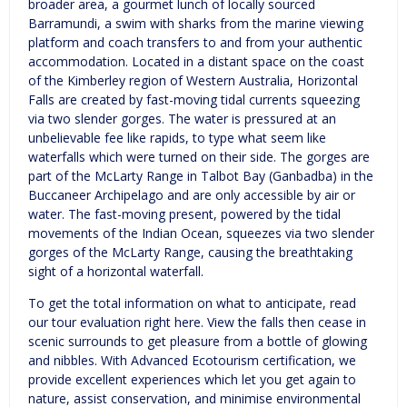
broader area, a gourmet lunch of locally sourced
Barramundi, a swim with sharks from the marine viewing
platform and coach transfers to and from your authentic
accommodation. Located in a distant space on the coast
of the Kimberley region of Western Australia, Horizontal
Falls are created by fast-moving tidal currents squeezing
via two slender gorges. The water is pressured at an
unbelievable fee like rapids, to type what seem like
waterfalls which were turned on their side. The gorges are
part of the McLarty Range in Talbot Bay (Ganbadba) in the
Buccaneer Archipelago and are only accessible by air or
water. The fast-moving present, powered by the tidal
movements of the Indian Ocean, squeezes via two slender
gorges of the McLarty Range, causing the breathtaking
sight of a horizontal waterfall.
To get the total information on what to anticipate, read
our tour evaluation right here. View the falls then cease in
scenic surrounds to get pleasure from a bottle of glowing
and nibbles. With Advanced Ecotourism certification, we
provide excellent experiences which let you get again to
nature, assist conservation, and minimise environmental