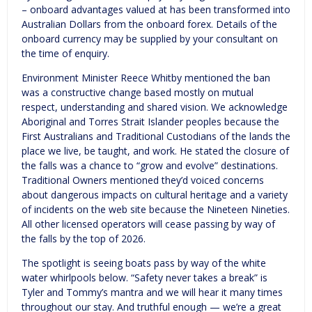
– onboard advantages valued at has been transformed into
Australian Dollars from the onboard forex. Details of the
onboard currency may be supplied by your consultant on
the time of enquiry.
Environment Minister Reece Whitby mentioned the ban
was a constructive change based mostly on mutual
respect, understanding and shared vision. We acknowledge
Aboriginal and Torres Strait Islander peoples because the
First Australians and Traditional Custodians of the lands the
place we live, be taught, and work. He stated the closure of
the falls was a chance to “grow and evolve” destinations.
Traditional Owners mentioned they’d voiced concerns
about dangerous impacts on cultural heritage and a variety
of incidents on the web site because the Nineteen Nineties.
All other licensed operators will cease passing by way of
the falls by the top of 2026.
The spotlight is seeing boats pass by way of the white
water whirlpools below. “Safety never takes a break” is
Tyler and Tommy’s mantra and we will hear it many times
throughout our stay. And truthful enough — we’re a great