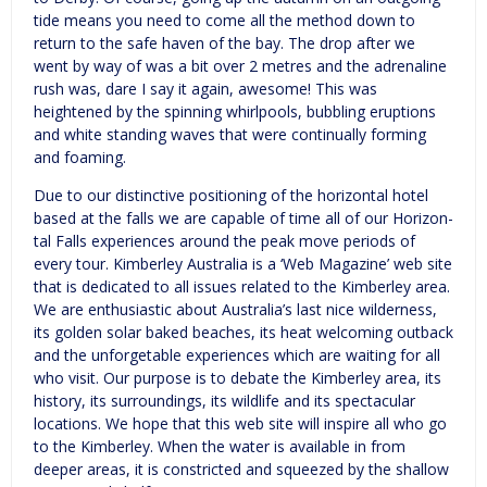
tide means you need to come all the method down to
return to the safe haven of the bay. The drop after we
went by way of was a bit over 2 metres and the adrenaline
rush was, dare I say it again, awesome! This was
heightened by the spinning whirlpools, bubbling eruptions
and white standing waves that were continually forming
and foaming.
Due to our distinctive posi­tion­ing of the hor­i­zon­tal hotel
based at the falls we are capable of time all of our Hor­i­zon­
tal Falls expe­ri­ences around the peak move peri­ods of
every tour. Kimberley Australia is a ‘Web Magazine’ web site
that is dedicated to all issues related to the Kimberley area.
We are enthusiastic about Australia’s last nice wilderness,
its golden solar baked beaches, its heat welcoming outback
and the unforgetable experiences which are waiting for all
who visit. Our purpose is to debate the Kimberley area, its
history, its surroundings, its wildlife and its spectacular
locations. We hope that this web site will inspire all who go
to the Kimberley. When the water is available in from
deeper areas, it is constricted and squeezed by the shallow