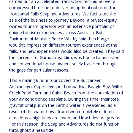
carried out an accelerated transaction technique over a
compressed timeline to deliver an optimal outcome for
Horizontal Falls Seaplane Adventures. We facilitated the
sale of the business to Journey Beyond, a private-equity
owned tourism operator with an extensive portfolio of
unique tourism experiences across Australia. But
Environment Minister Reece Whitby said the change
wouldn’t impression different tourism experiences at the
falls, and new experiences would also be created. They said
the sacred site, Garaan-ngaddim, was house to ancestors,
and conventional house owners solely travelled through
the gaps for particular reasons.
This amazing 6 hour tour covers the Buccaneer
Archipelago, Cape Leveque, Lombadina, Beagle Bay, Willie
Creek Pearl Farm and Cable Beach from the consolation of
your air conditioned seaplane. During this time, their total
gravitational pull on the Earth’s water is weakened, as a
result of the water flows from two completely different
directions – high tides are lower, and low tides are greater.
For this reason, the Seaplane Adventures do not function
throughout a neap tide.