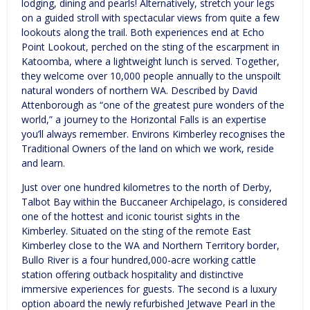
lodging, dining and pearls! Alternatively, stretch your legs
on a guided stroll with spectacular views from quite a few
lookouts along the trail. Both experiences end at Echo
Point Lookout, perched on the sting of the escarpment in
Katoomba, where a lightweight lunch is served. Together,
they welcome over 10,000 people annually to the unspoilt
natural wonders of northern WA. Described by David
Attenborough as “one of the greatest pure wonders of the
world,” a journey to the Horizontal Falls is an expertise
you’ll always remember. Environs Kimberley recognises the
Traditional Owners of the land on which we work, reside
and learn.
Just over one hundred kilometres to the north of Derby,
Talbot Bay within the Buccaneer Archipelago, is considered
one of the hottest and iconic tourist sights in the
Kimberley. Situated on the sting of the remote East
Kimberley close to the WA and Northern Territory border,
Bullo River is a four hundred,000-acre working cattle
station offering outback hospitality and distinctive
immersive experiences for guests. The second is a luxury
option aboard the newly refurbished Jetwave Pearl in the