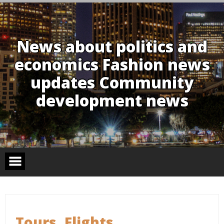
Skip
to
content
News about politics and
economics Fashion news
updates Community
development news
Tours, Flights