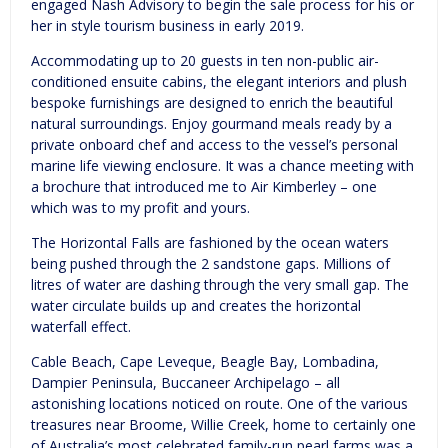
engaged Nash Advisory to begin the sale process for his or
her in style tourism business in early 2019.
Accommodating up to 20 guests in ten non-public air-
conditioned ensuite cabins, the elegant interiors and plush
bespoke furnishings are designed to enrich the beautiful
natural surroundings. Enjoy gourmand meals ready by a
private onboard chef and access to the vessel’s personal
marine life viewing enclosure. It was a chance meeting with
a brochure that introduced me to Air Kimberley – one
which was to my profit and yours.
The Horizontal Falls are fashioned by the ocean waters
being pushed through the 2 sandstone gaps. Millions of
litres of water are dashing through the very small gap. The
water circulate builds up and creates the horizontal
waterfall effect.
Cable Beach, Cape Leveque, Beagle Bay, Lombadina,
Dampier Peninsula, Buccaneer Archipelago – all
astonishing locations noticed on route. One of the various
treasures near Broome, Willie Creek, home to certainly one
of Australia’s most celebrated family-run pearl farms was a