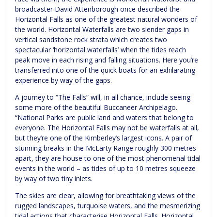
broadcaster David Attenborough once described the
Horizontal Falls as one of the greatest natural wonders of
the world. Horizontal Waterfalls are two slender gaps in
vertical sandstone rock strata which creates two
spectacular ‘horizontal waterfalls’ when the tides reach
peak move in each rising and falling situations. Here you’re
transferred into one of the quick boats for an exhilarating
experience by way of the gaps.
A journey to “The Falls” will, in all chance, include seeing
some more of the beautiful Buccaneer Archipelago.
“National Parks are public land and waters that belong to
everyone. The Horizontal Falls may not be waterfalls at all,
but they’re one of the Kimberley’s largest icons. A pair of
stunning breaks in the McLarty Range roughly 300 metres
apart, they are house to one of the most phenomenal tidal
events in the world – as tides of up to 10 metres squeeze
by way of two tiny inlets.
The skies are clear, allowing for breathtaking views of the
rugged landscapes, turquoise waters, and the mesmerizing
tidal actions that characterise Horizontal Falls. Horizontal