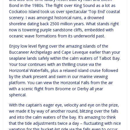
Bond in the 1980s. The flight over King Sound as a lot as
Cockatoo Island took us over spectacular ‘Top End’ coastal
scenery. I was amongst historical ruins, a drowned
shoreline dating back 2500 million years. What stands right
now is towering purple sandstone cliffs, embedded with
oceanic wave formations from its underworld past.
Enjoy low level flying over the amazing islands of the
Buccaneer Archipelago and Cape Leveque earlier than your
seaplane lands safely within the calm waters of Talbot Bay.
Your tour continues with an thrilling cruise via the
Horizontal Waterfalls, plus a relaxed island cruise followed
by the shark present and swim in our marine viewing
platform. You can view the Horizontal Falls from the air
with a scenic flight from Broome or Derby all year
spherical.
With the captain’s eager eye, velocity and eye on the prize,
we made it by way of another round, blitzing over the falls
and into the calm waters of the bay. It’s amazing to think
that the tide adjustments twice a day – fluctuating with nice
variation for this bucket-list ride via the falls even to occur.