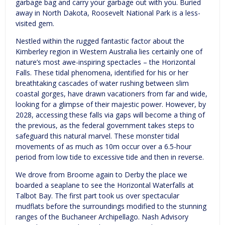
garbage bag and carry your garbage out with you. Buried
away in North Dakota, Roosevelt National Park is a less-
visited gem.
Nestled within the rugged fantastic factor about the
Kimberley region in Western Australia lies certainly one of
nature’s most awe-inspiring spectacles – the Horizontal
Falls. These tidal phenomena, identified for his or her
breathtaking cascades of water rushing between slim
coastal gorges, have drawn vacationers from far and wide,
looking for a glimpse of their majestic power. However, by
2028, accessing these falls via gaps will become a thing of
the previous, as the federal government takes steps to
safeguard this natural marvel. These monster tidal
movements of as much as 10m occur over a 6.5-hour
period from low tide to excessive tide and then in reverse.
We drove from Broome again to Derby the place we
boarded a seaplane to see the Horizontal Waterfalls at
Talbot Bay. The first part took us over spectacular
mudflats before the surroundings modified to the stunning
ranges of the Buchaneer Archipellago. Nash Advisory