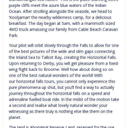
purple cliffs meet the azure blue waters of the Indian
Ocean. After strolling alongside the seaside, we head to
‘Kooljaman’ the nearby wilderness camp, for a delicious
breakfast. The day began at 5am, with a mammoth sized
4WD truck amassing our family from Cable Beach Caravan
Park.
Your pilot will orbit slowly through the Falls to allow for one
of the best pictures of the wide and slim gaps connecting
the Inland Sea to Talbot Bay, creating the Horizontal Falls.
Upon returning to Derby, you will get pleasure from a fixed-
wing flight back to Broome. Well how about doing so on
one of the best natural wonders of the world! With
our horizontal falls tours, you cannot only experience this
pure phenomena up shut, but you’ll find a way to actually
journey throughout the horizontal falls on a speed and
adrenaline fuelled boat ride. In the midst of the motion take
a second and realise what lovely natural wonder your
witnessing as there truly is nothing else like them on the
planet.
The land is Aboriginal Reserve Land, reserved for the use