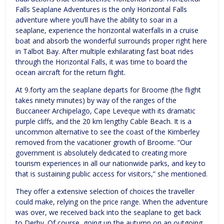
Falls Seaplane Adventures is the only Horizontal Falls
adventure where you’ll have the ability to soar in a
seaplane, experience the horizontal waterfalls in a cruise
boat and absorb the wonderful surrounds proper right here
in Talbot Bay. After multiple exhilarating fast boat rides
through the Horizontal Falls, it was time to board the
ocean aircraft for the return flight.
At 9.forty am the seaplane departs for Broome (the flight
takes ninety minutes) by way of the ranges of the
Buccaneer Archipelago, Cape Leveque with its dramatic
purple cliffs, and the 20 km lengthy Cable Beach. It is a
uncommon alternative to see the coast of the Kimberley
removed from the vacationer growth of Broome. “Our
government is absolutely dedicated to creating more
tourism experiences in all our nationwide parks, and key to
that is sustaining public access for visitors,” she mentioned.
They offer a extensive selection of choices the traveller
could make, relying on the price range. When the adventure
was over, we received back into the seaplane to get back
to Derby. Of course, going up the autumn on an outgoing