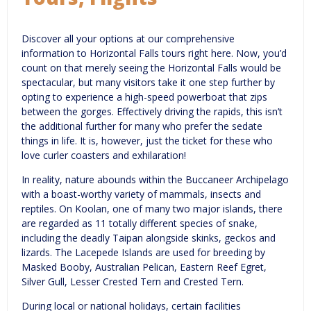
Discover all your options at our comprehensive
information to Horizontal Falls tours right here. Now, you’d
count on that merely seeing the Horizontal Falls would be
spectacular, but many visitors take it one step further by
opting to experience a high-speed powerboat that zips
between the gorges. Effectively driving the rapids, this isn’t
the additional further for many who prefer the sedate
things in life. It is, however, just the ticket for these who
love curler coasters and exhilaration!
In reality, nature abounds within the Buccaneer Archipelago
with a boast-worthy variety of mammals, insects and
reptiles. On Koolan, one of many two major islands, there
are regarded as 11 totally different species of snake,
including the deadly Taipan alongside skinks, geckos and
lizards. The Lacepede Islands are used for breeding by
Masked Booby, Australian Pelican, Eastern Reef Egret,
Silver Gull, Lesser Crested Tern and Crested Tern.
During local or national holidays, certain facilities