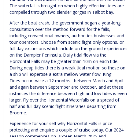
The waterfall is brought on when highly effective tides are
compelled through two slender gorges in Talbot bay.
After the boat crash, the government began a year-long
consultation over the method forward for the falls,
including conventional owners, authorities businesses and
tour operators. Choose from scenic flight only options, or
full day excursions which include on the ground experiences
on the Dampier Peninsula. Daily tidal flow via the
Horizontal Falls may be greater than 10m on each tide.
During neap tides there is a weak tidal motion so these on
a ship will expertise a extra mellow water flow. King
Tides occur twice a 12 months –between March and April
and again between September and October, and at these
instances the difference between high and low tides is even
larger. Fly over the Horizontal Waterfalls on a spread of
half and full day scenic flight itineraries departing from
Broome.
Experience for your self why Horizontal Falls is price
protecting and enquire a couple of cruise today. Our 2024
season commences on sixteen March 2025 and