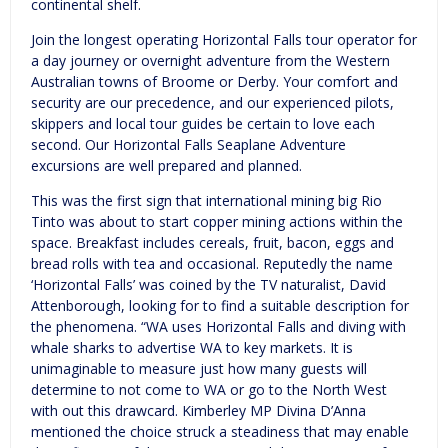
continental shelf.
Join the longest operating Horizontal Falls tour operator for
a day journey or overnight adventure from the Western
Australian towns of Broome or Derby. Your comfort and
security are our precedence, and our experienced pilots,
skippers and local tour guides be certain to love each
second. Our Horizontal Falls Seaplane Adventure
excursions are well prepared and planned.
This was the first sign that international mining big Rio
Tinto was about to start copper mining actions within the
space. Breakfast includes cereals, fruit, bacon, eggs and
bread rolls with tea and occasional. Reputedly the name
‘Horizontal Falls’ was coined by the TV naturalist, David
Attenborough, looking for to find a suitable description for
the phenomena. “WA uses Horizontal Falls and diving with
whale sharks to advertise WA to key markets. It is
unimaginable to measure just how many guests will
determine to not come to WA or go to the North West
with out this drawcard. Kimberley MP Divina D’Anna
mentioned the choice struck a steadiness that may enable