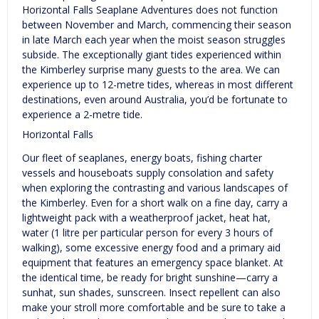
Horizontal Falls Seaplane Adventures does not function
between November and March, commencing their season
in late March each year when the moist season struggles
subside. The exceptionally giant tides experienced within
the Kimberley surprise many guests to the area. We can
experience up to 12-metre tides, whereas in most different
destinations, even around Australia, you’d be fortunate to
experience a 2-metre tide.
Horizontal Falls
Our fleet of seaplanes, energy boats, fishing charter
vessels and houseboats supply consolation and safety
when exploring the contrasting and various landscapes of
the Kimberley. ​Even for a short walk on a fine day, carry a
lightweight pack with a weatherproof jacket, heat hat,
water (1 litre per particular person for every 3 hours of
walking), some excessive energy food and a primary aid
equipment that features an emergency space blanket. At
the identical time, be ready for bright sunshine—carry a
sunhat, sun shades, sunscreen. Insect repellent can also
make your stroll more comfortable and be sure to take a