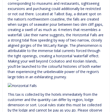
corresponding to museums and restaurants, sightseeing
excursions and purchasing could additionally be restricted
or not out there. Located at Talbot Bay, a distant spot on
the nation’s northwestern coastline, the falls are created
when surges of seawater pour between two slim cliff gaps,
creating a swell of as much as 4 meters that resembles a
waterfall. Like their name suggests, the Horizontal Falls are
a strong tidal flow speeding by way of two narrow, closely
aligned gorges of the McLarty Range. The phenomenon is
attributable to the immense tidal currents forced through
the tight openings, creating a horizontal ‘waterfall’ effect.
Making your well beyond Cockatoo and Koolan Islands,
you’ll be launched to the colourful histories of both earlier
than experiencing the unbelievable power of the region’s
large tides in an exhilarating journey.
This tax is collected by the hotels immediately from the
customer and the quantity can differ by region, lodge
dimension or sort. Local rules state this must be collected
by the lodge and cannot be pay as you go. Please observe