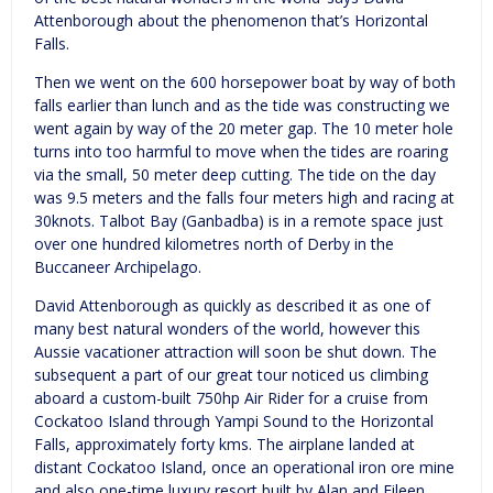
Attenborough about the phenomenon that’s Horizontal
Falls.
Then we went on the 600 horsepower boat by way of both
falls earlier than lunch and as the tide was constructing we
went again by way of the 20 meter gap. The 10 meter hole
turns into too harmful to move when the tides are roaring
via the small, 50 meter deep cutting. The tide on the day
was 9.5 meters and the falls four meters high and racing at
30knots. Talbot Bay (Ganbadba) is in a remote space just
over one hundred kilometres north of Derby in the
Buccaneer Archipelago.
David Attenborough as quickly as described it as one of
many best natural wonders of the world, however this
Aussie vacationer attraction will soon be shut down. The
subsequent a part of our great tour noticed us climbing
aboard a custom-built 750hp Air Rider for a cruise from
Cockatoo Island through Yampi Sound to the Horizontal
Falls, approximately forty kms. The airplane landed at
distant Cockatoo Island, once an operational iron ore mine
and also one-time luxury resort built by Alan and Eileen