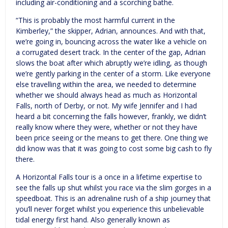
including air-conditioning and a scorching bathe.
“This is probably the most harmful current in the
Kimberley,” the skipper, Adrian, announces. And with that,
we’re going in, bouncing across the water like a vehicle on
a corrugated desert track. In the center of the gap, Adrian
slows the boat after which abruptly we’re idling, as though
we’re gently parking in the center of a storm. Like everyone
else travelling within the area, we needed to determine
whether we should always head as much as Horizontal
Falls, north of Derby, or not. My wife Jennifer and I had
heard a bit concerning the falls however, frankly, we didn’t
really know where they were, whether or not they have
been price seeing or the means to get there. One thing we
did know was that it was going to cost some big cash to fly
there.
A Horizontal Falls tour is a once in a lifetime expertise to
see the falls up shut whilst you race via the slim gorges in a
speedboat. This is an adrenaline rush of a ship journey that
you’ll never forget whilst you experience this unbelievable
tidal energy first hand. Also generally known as