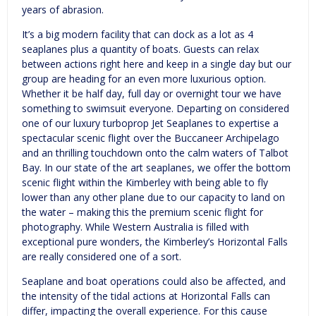
years of abrasion.
It’s a big modern facility that can dock as a lot as 4
seaplanes plus a quantity of boats. Guests can relax
between actions right here and keep in a single day but our
group are heading for an even more luxurious option.
Whether it be half day, full day or overnight tour we have
something to swimsuit everyone. Departing on considered
one of our luxury turboprop Jet Seaplanes to expertise a
spectacular scenic flight over the Buccaneer Archipelago
and an thrilling touchdown onto the calm waters of Talbot
Bay. In our state of the art seaplanes, we offer the bottom
scenic flight within the Kimberley with being able to fly
lower than any other plane due to our capacity to land on
the water – making this the premium scenic flight for
photography. While Western Australia is filled with
exceptional pure wonders, the Kimberley’s Horizontal Falls
are really considered one of a sort.
Seaplane and boat operations could also be affected, and
the intensity of the tidal actions at Horizontal Falls can
differ, impacting the overall experience. For this cause