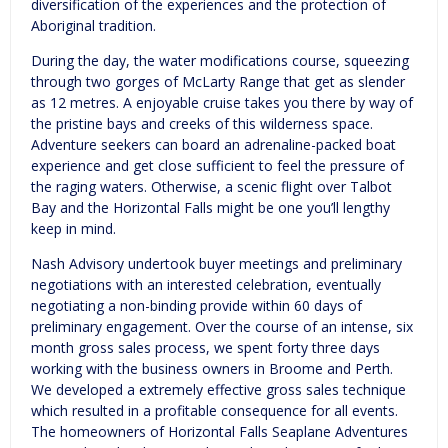
diversification of the experiences and the protection of
Aboriginal tradition.
During the day, the water modifications course, squeezing
through two gorges of McLarty Range that get as slender
as 12 metres. A enjoyable cruise takes you there by way of
the pristine bays and creeks of this wilderness space.
Adventure seekers can board an adrenaline-packed boat
experience and get close sufficient to feel the pressure of
the raging waters. Otherwise, a scenic flight over Talbot
Bay and the Horizontal Falls might be one you’ll lengthy
keep in mind.
Nash Advisory undertook buyer meetings and preliminary
negotiations with an interested celebration, eventually
negotiating a non-binding provide within 60 days of
preliminary engagement. Over the course of an intense, six
month gross sales process, we spent forty three days
working with the business owners in Broome and Perth.
We developed a extremely effective gross sales technique
which resulted in a profitable consequence for all events.
The homeowners of Horizontal Falls Seaplane Adventures