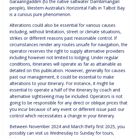
Garaanngaddim (to the native saltwater Dambimangari
people), Western Australia’s Horizontal Falls in Talbot Bay
is a curious pure phenomenon.
Alterations could also be essential for various causes
including, without limitation, street or climate situations,
strikes or different reasons past reasonable control. If
circumstances render any routes unsafe for navigation, the
operator reserves the right to supply alternative providers
including however not limited to lodging. Under regular
conditions, itineraries will operate as far as attainable as
detailed on this publication. However, generally for causes
past our management, it could be essential to make
alterations to your itinerary. For instance, it might be
essential to operate a half of the itinerary by coach and
alternative sightseeing may be included. Operators is not
going to be responsible for any direct or oblique prices that
you incur because of any event or different issue past our
control which necessitates a change in your itinerary.
Between November 2024 and March thirty first 2025, you
possibly can visit us Wednesday to Sunday for tours,