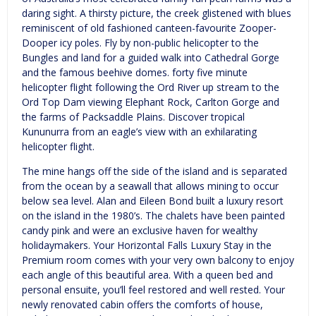
daring sight. A thirsty picture, the creek glistened with blues
reminiscent of old fashioned canteen-favourite Zooper-
Dooper icy poles. Fly by non-public helicopter to the
Bungles and land for a guided walk into Cathedral Gorge
and the famous beehive domes. forty five minute
helicopter flight following the Ord River up stream to the
Ord Top Dam viewing Elephant Rock, Carlton Gorge and
the farms of Packsaddle Plains. Discover tropical
Kununurra from an eagle’s view with an exhilarating
helicopter flight.
The mine hangs off the side of the island and is separated
from the ocean by a seawall that allows mining to occur
below sea level. Alan and Eileen Bond built a luxury resort
on the island in the 1980’s. The chalets have been painted
candy pink and were an exclusive haven for wealthy
holidaymakers. Your Horizontal Falls Luxury Stay in the
Premium room comes with your very own balcony to enjoy
each angle of this beautiful area. With a queen bed and
personal ensuite, you’ll feel restored and well rested. Your
newly renovated cabin offers the comforts of house,