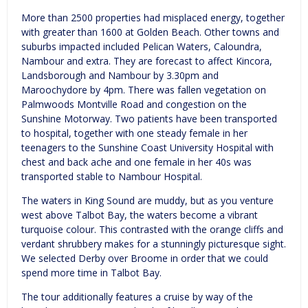
More than 2500 properties had misplaced energy, together
with greater than 1600 at Golden Beach. Other towns and
suburbs impacted included Pelican Waters, Caloundra,
Nambour and extra. They are forecast to affect Kincora,
Landsborough and Nambour by 3.30pm and
Maroochydore by 4pm. There was fallen vegetation on
Palmwoods Montville Road and congestion on the
Sunshine Motorway. Two patients have been transported
to hospital, together with one steady female in her
teenagers to the Sunshine Coast University Hospital with
chest and back ache and one female in her 40s was
transported stable to Nambour Hospital.
The waters in King Sound are muddy, but as you venture
west above Talbot Bay, the waters become a vibrant
turquoise colour. This contrasted with the orange cliffs and
verdant shrubbery makes for a stunningly picturesque sight.
We selected Derby over Broome in order that we could
spend more time in Talbot Bay.
The tour additionally features a cruise by way of the