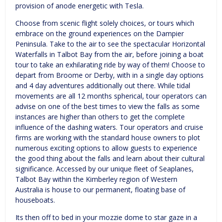
provision of anode energetic with Tesla.
Choose from scenic flight solely choices, or tours which
embrace on the ground experiences on the Dampier
Peninsula. Take to the air to see the spectacular Horizontal
Waterfalls in Talbot Bay from the air, before joining a boat
tour to take an exhilarating ride by way of them! Choose to
depart from Broome or Derby, with in a single day options
and 4 day adventures additionally out there. While tidal
movements are all 12 months spherical, tour operators can
advise on one of the best times to view the falls as some
instances are higher than others to get the complete
influence of the dashing waters. Tour operators and cruise
firms are working with the standard house owners to plot
numerous exciting options to allow guests to experience
the good thing about the falls and learn about their cultural
significance. Accessed by our unique fleet of Seaplanes,
Talbot Bay within the Kimberley region of Western
Australia is house to our permanent, floating base of
houseboats.
Its then off to bed in your mozzie dome to star gaze in a