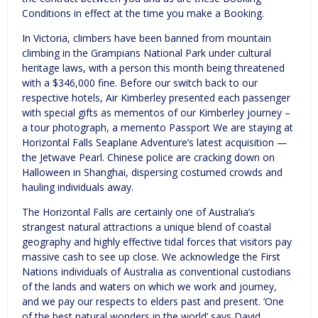
Conditions in effect at the time you make a Booking.
In Victoria, climbers have been banned from mountain
climbing in the Grampians National Park under cultural
heritage laws, with a person this month being threatened
with a $346,000 fine. Before our switch back to our
respective hotels, Air Kimberley presented each passenger
with special gifts as mementos of our Kimberley journey –
a tour photograph, a memento Passport We are staying at
Horizontal Falls Seaplane Adventure’s latest acquisition —
the Jetwave Pearl. Chinese police are cracking down on
Halloween in Shanghai, dispersing costumed crowds and
hauling individuals away.
The Horizontal Falls are certainly one of Australia’s
strangest natural attractions a unique blend of coastal
geography and highly effective tidal forces that visitors pay
massive cash to see up close. We acknowledge the First
Nations individuals of Australia as conventional custodians
of the lands and waters on which we work and journey,
and we pay our respects to elders past and present. ‘One
of the best natural wonders in the world’ says David