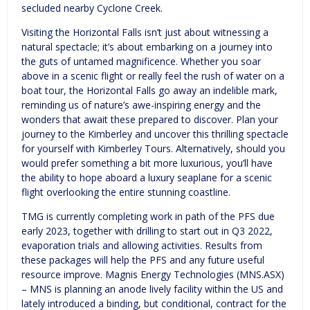
secluded nearby Cyclone Creek.
Visiting the Horizontal Falls isn’t just about witnessing a
natural spectacle; it’s about embarking on a journey into
the guts of untamed magnificence. Whether you soar
above in a scenic flight or really feel the rush of water on a
boat tour, the Horizontal Falls go away an indelible mark,
reminding us of nature’s awe-inspiring energy and the
wonders that await these prepared to discover. Plan your
journey to the Kimberley and uncover this thrilling spectacle
for yourself with Kimberley Tours. Alternatively, should you
would prefer something a bit more luxurious, you’ll have
the ability to hope aboard a luxury seaplane for a scenic
flight overlooking the entire stunning coastline.
TMG is currently completing work in path of the PFS due
early 2023, together with drilling to start out in Q3 2022,
evaporation trials and allowing activities. Results from
these packages will help the PFS and any future useful
resource improve. Magnis Energy Technologies (MNS.ASX)
– MNS is planning an anode lively facility within the US and
lately introduced a binding, but conditional, contract for the