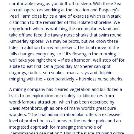
comfortable swag as you drift off to sleep. With three Sea
aircraft operators working at the location and Paspaley’s
Pearl Farm close by it’s a hive of exercise which is in stark
distinction to the remainder of this isolated shoreline. We
enjoy lunch whereas watching the ocean planes land and
take off and feed the tawny nurse sharks that swim round
Kimberley Xplorer. We may be pilots, but we know these
tides in addition to any air present. The tidal move of the
falls changes every day, so if it’s flowing in the morning,
we’ll take you right there – if it’s afternoon, we’ll stop off for
a bite to eat first. On a good day Mr Sherer can spot
dugongs, turtles, sea snakes, manta rays and dolphins
mingling with the – comparatively – harmless nurse sharks.
A mining company has cleared vegetation and bulldozed a
track to an exploration area solely six kilometres from
world-famous attraction, which has been described by
David Attenborough as one of many world’s great pure
wonders. “The final administration plan offers a excessive
level of protection to all areas of the marine parks and an
integrated approach for managing the whole of
Dambimangari sea nation.” This is the place stunning ochre