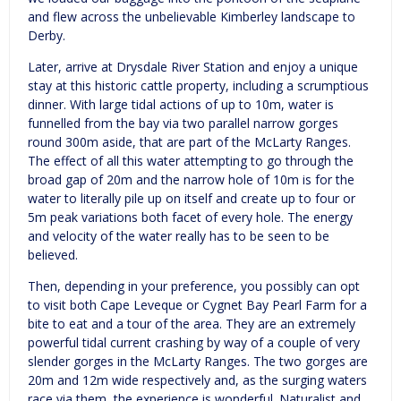
and flew across the unbelievable Kimberley landscape to
Derby.
Later, arrive at Drysdale River Station and enjoy a unique
stay at this historic cattle property, including a scrumptious
dinner. With large tidal actions of up to 10m, water is
funnelled from the bay via two parallel narrow gorges
round 300m aside, that are part of the McLarty Ranges.
The effect of all this water attempting to go through the
broad gap of 20m and the narrow hole of 10m is for the
water to literally pile up on itself and create up to four or
5m peak variations both facet of every hole. The energy
and velocity of the water really has to be seen to be
believed.
Then, depending in your preference, you possibly can opt
to visit both Cape Leveque or Cygnet Bay Pearl Farm for a
bite to eat and a tour of the area. They are an extremely
powerful tidal current crashing by way of a couple of very
slender gorges in the McLarty Ranges. The two gorges are
20m and 12m wide respectively and, as the surging waters
race via them, the experience is wonderful. Naturalist and