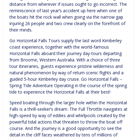
distance from wherever if issues ought to go incorrect. The
reminiscence of last year’s accident up here when one of
the boats hit the rock wall when going via the narrow gap
injuring 26 people and two crew clearly on the forefront of
their minds.
Go Horizontal Falls Tours supply the last word Kimberley
coast experience, together with the world-famous
Horizontal Falls aboard their journey day-tours departing
from Broome, Western Australia. With a choice of three
tour itineraries, guests experience pristine wilderness and
natural phenomenon by way of return scenic flights and a
guided 5-hour Kimberley day cruise. Go Horizontal Falls –
Spring Tide Adventure Operating in the course of the spring
tide to experience the Horizontal Falls at their best!
Speed boating through the larger hole within the Horizontal
Falls is a thrill-seeker’s dream. The Full Throttle navigates at
high-speed by way of eddies and whirlpools created by the
powerful tidal actions that threaten to throw the boat off
course. And the journey is a good opportunity to see the
detail in the cliff faces weathered by tens of millions of