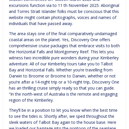
excursions function via to 11 th November 2025. Aboriginal
and Torres Strait Islander folks must be conscious that this
website might contain photographs, voices and names of
individuals that have passed away.
The area stays one of the final comparatively undamaged
coastal areas on the planet. Yes, Discovery One offers
comprehensive cruise packages that embrace visits to both
the Horizontal Falls and Montgomery Reef. This lets you
witness two incredible pure wonders during your Kimberley
adventure. All of our Kimberley tours take you to Talbot
Bay and Horizontal Falls. Whether you’re travelling from
Darwin to Broome or Broome to Darwin, whether or not
you’re after a 14-night trip or a 10-night trip, Discovery One
has an thrilling cruise simply ready so that you can guide.
“In the north-west of Australia is the remote and engaging
region of the Kimberley.
They’ll be in a position to let you know when the best time
to see the tides is. Shortly after, we sped throughout the
sleek waters of Talbot Bay again to the house base. Here
we loaded our baggage into the pontoon of the seaplane